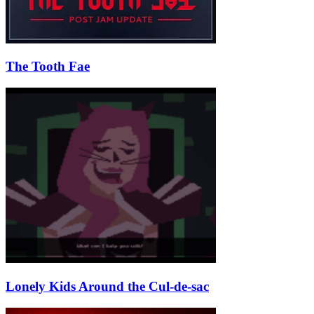
The Tooth Fae
Lonely Kids Around the Cul-de-sac