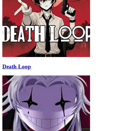
Death Loop