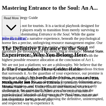
Mastering Entrance to the Soul: An A...
dvanced Strategy Guide
Read More
This guide is not for tourists. It is a tactical playbook designed for
the elite—for players ready to transition from merely surviving to
systemically dominating
Entrance to the Soul
. While the game
Why Play Here?
presents itself as a narrative experience, beneath the psychological
horror lies a precise, unforgiving resource management engine. Our
goal is to reverse-engineer this engine, minimize variance, and
The Definitive Entrance to the Soul
maximize the throughput of the most critical resource:
Mental State
.
Experience: Why You Belong Here
The "score" in this game is the
optimal ending
achieved with the
highest possible resource allocation at the conclusion of Act 1.
We are not just a platform; we are a philosophy. We believe that the
1. The Foundation: Three Golden Habits
purest joy of gaming is found in
play
itself, not in the tedious friction
that surrounds it. As the guardian of your experience, our promise is
simple yet radical:
We handle all the friction, so you can focus
The core scoring engine of
Entrance to the Soul
is rooted in
Risk
purely on the fun.
We are obsessively focused on delivering an
Management and Resource Efficiency
, primarily centered on the
instant, seamless, and trustworthy environment where your only
Mental State
system. Unlike Health and Stamina, which are
challenge is the game itself. When you choose to step into the
recoverable, Mental State dictates access to critical narrative
psychological labyrinth of
Entrance to the Soul
here, you are not
pathways and resource-saving "insights." These three habits are
just choosing a game; you are choosing the definitive, uninterrupted,
non-negotiable for high-level play.
and respected way to experience it.