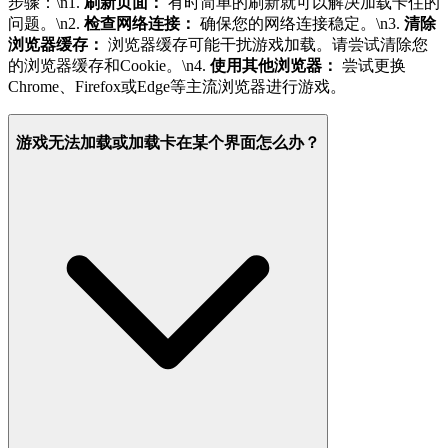
步骤：\n1.
刷新页面：
有时简单的刷新就可以解决加载卡住的
问题。\n2.
检查网络连接：
确保您的网络连接稳定。\n3.
清除
浏览器缓存：
浏览器缓存可能干扰游戏加载。请尝试清除您
的浏览器缓存和Cookie。\n4.
使用其他浏览器：
尝试更换
Chrome、Firefox或Edge等主流浏览器进行游戏。
游戏无法加载或加载卡在某个界面怎么办？