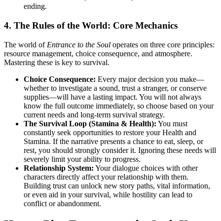
ending.
4. The Rules of the World: Core Mechanics
The world of
Entrance to the Soul
operates on three core principles:
resource management, choice consequence, and atmosphere.
Mastering these is key to survival.
Choice Consequence:
Every major decision you make—
whether to investigate a sound, trust a stranger, or conserve
supplies—will have a lasting impact. You will not always
know the full outcome immediately, so choose based on your
current needs and long-term survival strategy.
The Survival Loop (Stamina & Health):
You must
constantly seek opportunities to restore your Health and
Stamina. If the narrative presents a chance to eat, sleep, or
rest, you should strongly consider it. Ignoring these needs will
severely limit your ability to progress.
Relationship System:
Your dialogue choices with other
characters directly affect your relationship with them.
Building trust can unlock new story paths, vital information,
or even aid in your survival, while hostility can lead to
conflict or abandonment.