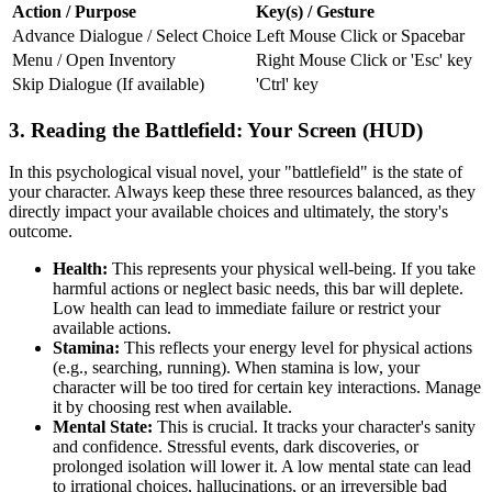
Action / Purpose
Key(s) / Gesture
Advance Dialogue / Select Choice
Left Mouse Click or Spacebar
Menu / Open Inventory
Right Mouse Click or 'Esc' key
Skip Dialogue (If available)
'Ctrl' key
3. Reading the Battlefield: Your Screen (HUD)
In this psychological visual novel, your "battlefield" is the state of
your character. Always keep these three resources balanced, as they
directly impact your available choices and ultimately, the story's
outcome.
Health:
This represents your physical well-being. If you take
harmful actions or neglect basic needs, this bar will deplete.
Low health can lead to immediate failure or restrict your
available actions.
Stamina:
This reflects your energy level for physical actions
(e.g., searching, running). When stamina is low, your
character will be too tired for certain key interactions. Manage
it by choosing rest when available.
Mental State:
This is crucial. It tracks your character's sanity
and confidence. Stressful events, dark discoveries, or
prolonged isolation will lower it. A low mental state can lead
to irrational choices, hallucinations, or an irreversible bad