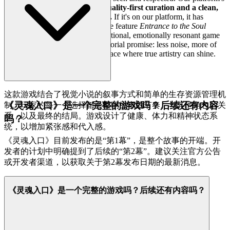
core commitment is
rigorous, quality-first curation and a clean,
fast, and unobtrusive interface.
If it's on our platform, it has
passed our gauntlet of quality. We feature
Entrance to the Soul
because we believe it is an exceptional, emotionally resonant game
worth your time. That's our curatorial promise: less noise, more of
the quality you deserve, and a space where true artistry can shine.
这款游戏结合了视觉小说的叙事方式和简单的生存资源管理机
《灵魂入口》是一个完整的游戏吗？后续还有内容
制。玩家的每一个选择都会影响故事的节奏、与其他角色的关
系，以及最终的结局。游戏设计了健康、体力和精神状态系
吗？
统，以增加紧张感和代入感。
《灵魂入口》目前发布的是“第1幕”，是整个故事的开端。开
发者的计划中明确提到了后续的“第2幕”。建议关注官方公告
或开发者渠道，以获取关于第2幕发布日期的最新消息。
《灵魂入口》是一个完整的游戏吗？后续还有内容吗？