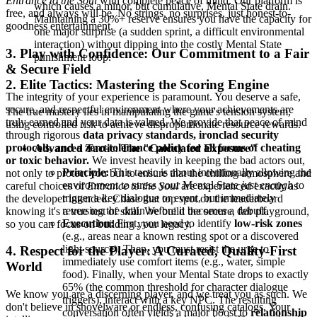
Entrance to the Soul
with complete peace of mind. Our platform is
which causes a minor, but cumulative, Mental State drain.
free, and always will be. No strings, no surprises, just honest-to-
Maintaining a 30%+ reserve ensures you have the capacity for
goodness entertainment.
one major surprise (a sudden sprint, a difficult environmental
interaction) without dipping into the costly Mental State
3. Play with Confidence: Our Commitment to a Fair
punishment loop.
& Secure Field
2. Elite Tactics: Mastering the Scoring Engine
The integrity of your experience is paramount. You deserve a safe,
secure, and respectful environment where your achievements are
The true mastery lies in manipulating the game's tension system,
truly earned and your data is valued. We provide that peace of mind
using controlled risk to achieve disproportionate resource rewards.
through rigorous
data privacy standards, ironclad security
protocols, and a zero-tolerance policy for all forms of cheating
Advanced Tactic: The "Calculated Exposure"
or toxic behavior.
We invest heavily in keeping the bad actors out,
Principle:
This tactic is about intentionally allowing the
not only to protect you but to ensure that the chilling atmosphere and
environment to stress your Mental State
just enough
to
careful choices of
Entrance to the Soul
are experienced exactly as
trigger a key dialogue or event, but immediately
the developer intended. Chase that top spot on the leaderboard
reversing the drain before it becomes a debuff.
knowing it's a true test of skill. We build the secure, fair playground,
Execution:
First, you need to identify
low-risk zones
so you can focus on building your legacy.
(e.g., areas near a known resting spot or a discovered
light source). Then, you must resist the urge to
4. Respect for the Player: A Curated, Quality-First
immediately use comfort items (e.g., water, simple
World
food). Finally, when your Mental State drops to exactly
65% (the common threshold for character dialogue
We know you are a discerning player, and we treat you as such. We
triggers), interact with a key NPC. The resulting
don't believe in shovelware or endless, confusing catalogs. Your
conversation often yields a major boost to
relationship