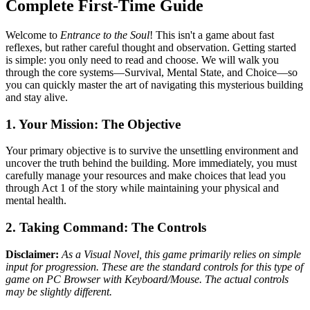
Complete First-Time Guide
Welcome to
Entrance to the Soul
! This isn't a game about fast
reflexes, but rather careful thought and observation. Getting started
is simple: you only need to read and choose. We will walk you
through the core systems—Survival, Mental State, and Choice—so
you can quickly master the art of navigating this mysterious building
and stay alive.
1. Your Mission: The Objective
Your primary objective is to survive the unsettling environment and
uncover the truth behind the building. More immediately, you must
carefully manage your resources and make choices that lead you
through Act 1 of the story while maintaining your physical and
mental health.
2. Taking Command: The Controls
Disclaimer:
As a Visual Novel, this game primarily relies on simple
input for progression. These are the standard controls for this type of
game on PC Browser with Keyboard/Mouse. The actual controls
may be slightly different.