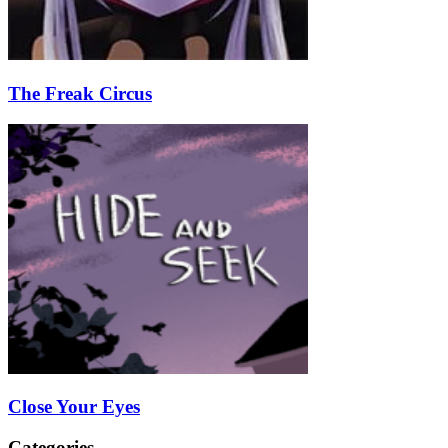
The Freak Circus
Close Your Eyes
Categories