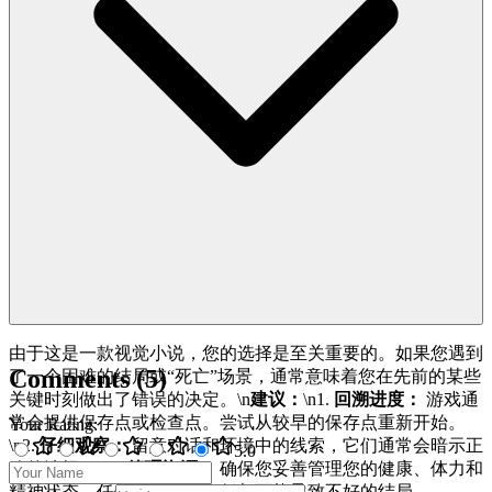
由于这是一款视觉小说，您的选择是至关重要的。如果您遇到
Comments
(
5
)
了一个困难的结局或“死亡”场景，通常意味着您在先前的某些
关键时刻做出了错误的决定。\n
建议：
\n1.
回溯进度：
游戏通
常会提供保存点或检查点。尝试从较早的保存点重新开始。
Your Rating
:
\n2.
仔细观察：
留意对话和环境中的线索，它们通常会暗示正
5
.0
确的选择。\n3.
管理资源：
确保您妥善管理您的健康、体力和
精神状态，任何一项降得太低都可能导致不好的结局。