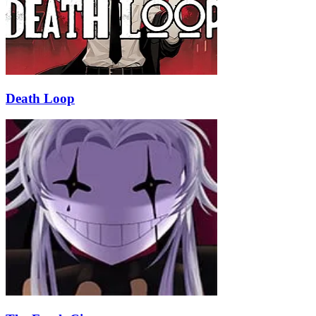
Death Loop