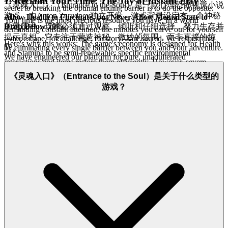
1. Reclaim Your Time: The Joy of Instant Play
《灵魂入口》（Entrance to the Soul）是一款心理恐怖视觉小说
secret to breaking the optimal ending barrier is to do the opposite:
游戏，由Anton Zarudnev独立开发。游戏背景设定在一个神秘
Allow Health to Fluctuate, but Never Allow Mental State to
Your time is the most precious resource you have. In a world
Drop Below 70%.
的建筑中，玩家必须通过观察、倾听和仔细选择，努力生存并
demanding constant attention, the minutes you carve out for yourself
揭示真相。它专注于营造神秘、微妙的氛围，而非直接的惊
—for escape, for challenge, for story—are sacred. We respect that
Here's why this works: The game's economy is designed for Health
by eliminating every single barrier between you and your adventure.
吓。
and Stamina to be semi-renewable; specific environmental
We have engineered our platform for pure, unadulterated
interactions and items restore them efficiently. However, severe
immediacy. This is why we specialize in H5 and iframe technology:
Mental State loss is
extremely difficult to reverse
in Act 1 and
No downloads, no installations, no patches, no mandatory
《灵魂入口》（Entrance to the Soul）是关于什么类型的
often permanently locks the player out of key positive narrative
system checks.
This is our promise: when you want to play
游戏？
options (the highest score path). By consciously accepting minor
Entrance to the Soul
, you're in the game in seconds. No friction, just
Health hits (e.g., taking the riskier path for a faster travel time) and
pure, immediate fun.
immediately stabilizing Mental State with rest or Insight acquisition,
you exploit the game's resource valuation.
Health is cheap; Mental
2. Honest Fun: The Zero-Pressure Promise
State is priceless.
Focus all resource management efforts on
insulating that 70%+ Mental State threshold.
True hospitality means giving freely and asking for nothing in
return, allowing you to relax and immerse yourself without the
Stop surviving; start calculating.
Go execute.
gnawing feeling of a hidden agenda. We reject the modern gaming
model of confusing paywalls, aggressive microtransactions, and
'free-to-start' traps. Our platform is built on transparency and trust.
We are completely free to play, supported by unobtrusive, non-
interruptive advertising
—never affecting your gameplay. Dive
deep into every psychological layer and survival strategy of
Entrance to the Soul
with complete peace of mind. Our platform is
free, and always will be. No strings, no surprises, just honest-to-