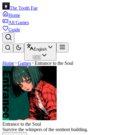
The Tooth Fae
Home
All Games
Guide
English
🇺🇸
Home
Games
Entrance to the Soul
Entrance to the Soul
Survive the whispers of the sentient building.