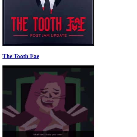
The Tooth Fae