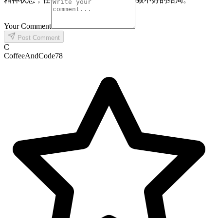
Your Comment
Post Comment
C
CoffeeAndCode78