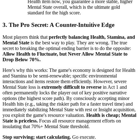
Health item now, you guarantee a more stable, higher
Mental State overall, which is the ultimate gold
standard for the high score.
3. The Pro Secret: A Counter-Intuitive Edge
Most players think that
perfectly balancing Health, Stamina, and
Mental State
is the best way to play. They are wrong. The true
secret to breaking the optimal ending barrier is to do the opposite:
Allow Health to Fluctuate, but Never Allow Mental State to
Drop Below 70%.
Here's why this works: The game's economy is designed for Health
and Stamina to be semi-renewable; specific environmental
interactions and items restore them efficiently. However, severe
Mental State loss is
extremely difficult to reverse
in Act 1 and
often permanently locks the player out of key positive narrative
options (the highest score path). By consciously accepting minor
Health hits (e.g., taking the riskier path for a faster travel time) and
immediately stabilizing Mental State with rest or Insight acquisition,
you exploit the game's resource valuation.
Health is cheap; Mental
State is priceless.
Focus all resource management efforts on
insulating that 70%+ Mental State threshold.
Stop surviving; start calculating.
Go execute.