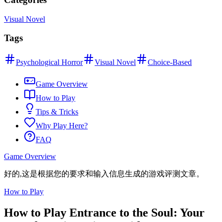
Visual Novel
Tags
Psychological Horror
Visual Novel
Choice-Based
Game Overview
How to Play
Tips & Tricks
Why Play Here?
FAQ
Game Overview
好的,这是根据您的要求和输入信息生成的游戏评测文章。
How to Play
How to Play Entrance to the Soul: Your