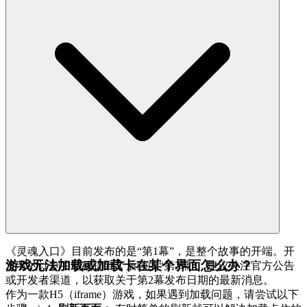
《灵魂入口》目前发布的是“第1幕”，是整个故事的开端。开
游戏无法加载或加载卡在某个界面怎么办？
发者的计划中明确提到了后续的“第2幕”。建议关注官方公告
或开发者渠道，以获取关于第2幕发布日期的最新消息。
作为一款H5（iframe）游戏，如果遇到加载问题，请尝试以下