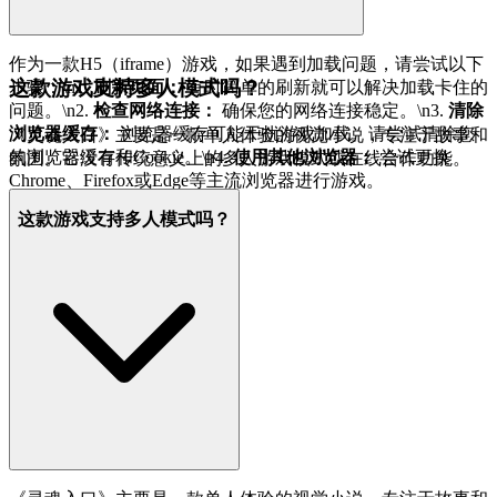
作为一款H5（iframe）游戏，如果遇到加载问题，请尝试以下
这款游戏支持多人模式吗？
步骤：\n1.
刷新页面：
有时简单的刷新就可以解决加载卡住的
问题。\n2.
检查网络连接：
确保您的网络连接稳定。\n3.
清除
浏览器缓存：
浏览器缓存可能干扰游戏加载。请尝试清除您
《灵魂入口》主要是一款单人体验的视觉小说，专注于故事和
的浏览器缓存和Cookie。\n4.
使用其他浏览器：
尝试更换
氛围。它没有传统意义上的多人游戏模式或在线合作功能。
Chrome、Firefox或Edge等主流浏览器进行游戏。
这款游戏支持多人模式吗？