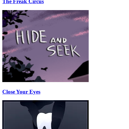
The Freak Circus
Close Your Eyes