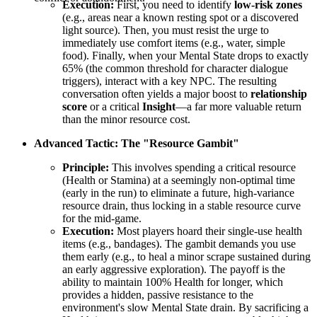
Execution:
First, you need to identify
low-risk zones
(e.g., areas near a known resting spot or a discovered
light source). Then, you must resist the urge to
immediately use comfort items (e.g., water, simple
food). Finally, when your Mental State drops to exactly
65% (the common threshold for character dialogue
triggers), interact with a key NPC. The resulting
conversation often yields a major boost to
relationship
score
or a critical
Insight
—a far more valuable return
than the minor resource cost.
Advanced Tactic: The "Resource Gambit"
Principle:
This involves spending a critical resource
(Health or Stamina) at a seemingly non-optimal time
(early in the run) to eliminate a future, high-variance
resource drain, thus locking in a stable resource curve
for the mid-game.
Execution:
Most players hoard their single-use health
items (e.g., bandages). The gambit demands you use
them early (e.g., to heal a minor scrape sustained during
an early aggressive exploration). The payoff is the
ability to maintain 100% Health for longer, which
provides a hidden, passive resistance to the
environment's slow Mental State drain. By sacrificing a