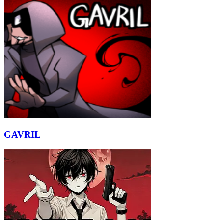
GAVRIL