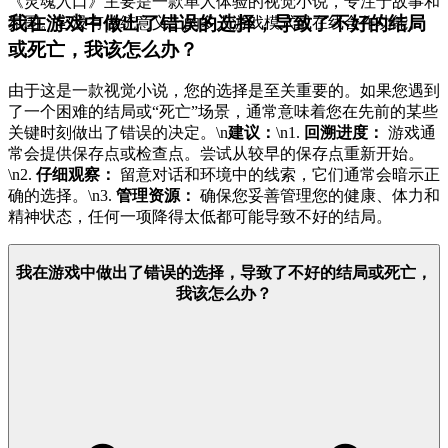
《灵魂入口》主要是一款单人体验的视觉小说，专注于故事和
我在游戏中做出了错误的选择，导致了不好的结局
氛围。它没有传统意义上的多人游戏模式或在线合作功能。
或死亡，我该怎么办？
由于这是一款视觉小说，您的选择是至关重要的。如果您遇到
了一个困难的结局或“死亡”场景，通常意味着您在先前的某些
关键时刻做出了错误的决定。\n
建议：
\n1.
回溯进度：
游戏通
常会提供保存点或检查点。尝试从较早的保存点重新开始。
\n2.
仔细观察：
留意对话和环境中的线索，它们通常会暗示正
确的选择。\n3.
管理资源：
确保您妥善管理您的健康、体力和
精神状态，任何一项降得太低都可能导致不好的结局。
我在游戏中做出了错误的选择，导致了不好的结局或死亡，
我该怎么办？