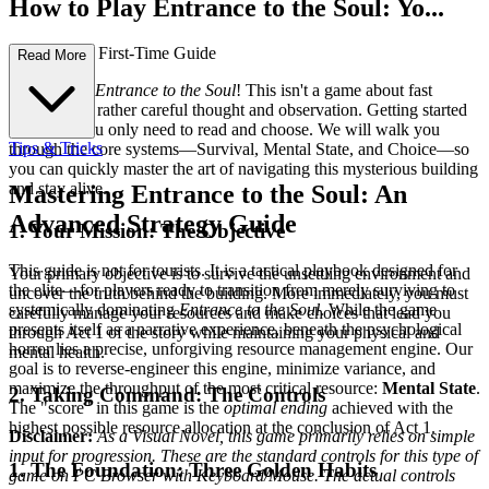
How to Play Entrance to the Soul: Yo...
ur Complete First-Time Guide
Read More
Welcome to
Entrance to the Soul
! This isn't a game about fast
reflexes, but rather careful thought and observation. Getting started
is simple: you only need to read and choose. We will walk you
Tips & Tricks
through the core systems—Survival, Mental State, and Choice—so
you can quickly master the art of navigating this mysterious building
and stay alive.
Mastering Entrance to the Soul: An
Advanced Strategy Guide
1. Your Mission: The Objective
This guide is not for tourists. It is a tactical playbook designed for
Your primary objective is to survive the unsettling environment and
the elite—for players ready to transition from merely surviving to
uncover the truth behind the building. More immediately, you must
systemically dominating
Entrance to the Soul
. While the game
carefully manage your resources and make choices that lead you
presents itself as a narrative experience, beneath the psychological
through Act 1 of the story while maintaining your physical and
horror lies a precise, unforgiving resource management engine. Our
mental health.
goal is to reverse-engineer this engine, minimize variance, and
maximize the throughput of the most critical resource:
Mental State
.
2. Taking Command: The Controls
The "score" in this game is the
optimal ending
achieved with the
highest possible resource allocation at the conclusion of Act 1.
Disclaimer:
As a Visual Novel, this game primarily relies on simple
input for progression. These are the standard controls for this type of
1. The Foundation: Three Golden Habits
game on PC Browser with Keyboard/Mouse. The actual controls