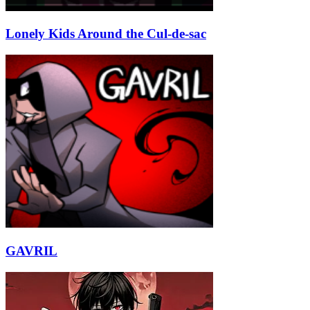
Lonely Kids Around the Cul-de-sac
GAVRIL