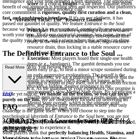
intelligence and your time demand a high standard. The emotional
score
or a critical
Insight
—a far more valuable return
benefit of our approach is feeling seen and respected. Our platform's
than the minor resource cost.
core commitment is
rigorous, quality-first curation and a clean,
fast, and unobtrusive interface.
If it's on our platform, it has
Advanced Tactic: The "Resource Gambit"
passed our gauntlet of quality. We feature
Entrance to the Soul
because we believe it is an exceptional, emotionally resonant game
Principle:
This involves spending a critical resource
worth your time. That's our curatorial promise: less noise, more of
(Health or Stamina) at a seemingly non-optimal time
the quality you deserve, and a space where true artistry can shine.
(early in the run) to eliminate a future, high-variance
resource drain, thus locking in a stable resource curve
The Definitive Entrance to the Soul ...
for the mid-game.
Execution:
Most players hoard their single-use health
items (e.g., bandages). The gambit demands you use
Experience: Why You Belong Here
Read More
them early (e.g., to heal a minor scrape sustained during
an early aggressive exploration). The payoff is the
We are not just a platform; we are a philosophy. We believe that the
ability to maintain 100% Health for longer, which
purest joy of gaming is found in
play
itself, not in the tedious friction
provides a hidden, passive resistance to the
that surrounds it. As the guardian of your experience, our promise is
environment's slow Mental State drain. By sacrificing a
FAQ
simple yet radical:
We handle all the friction, so you can focus
Health item now, you guarantee a more stable, higher
purely on the fun.
We are obsessively focused on delivering an
Mental State overall, which is the ultimate gold
instant, seamless, and trustworthy environment where your only
FAQ
standard for the high score.
challenge is the game itself. When you choose to step into the
psychological labyrinth of
Entrance to the Soul
here, you are not
3. The Pro Secret: A Counter-Intuitive Edge
《灵魂入口》（Entrance to the Soul）是关于什么
just choosing a game; you are choosing the definitive, uninterrupted,
and respected way to experience it.
类型的游戏？
Most players think that
perfectly balancing Health, Stamina, and
Mental State
is the best way to play. They are wrong. The true