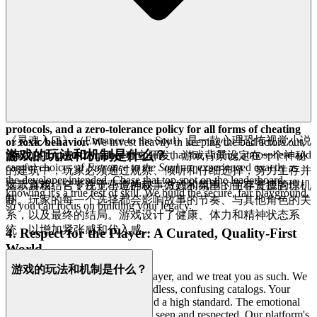
goodness entertainment.
3. Play with Confidence: Our Commitment to a Fair
& Secure Field
The integrity of your experience is paramount. You deserve a safe,
secure, and respectful environment where your achievements are
truly earned and your data is valued. We provide that peace of mind
through rigorous
data privacy standards, ironclad security
protocols, and a zero-tolerance policy for all forms of cheating
《灵魂入口》（Entrance to the Soul）是一款心理恐怖视觉小说
or toxic behavior.
We invest heavily in keeping the bad actors out,
游戏的玩法和机制是什么？
not only to protect you but to ensure that the chilling atmosphere and
游戏，由Anton Zarudnev独立开发。游戏背景设定在一个神秘
careful choices of
Entrance to the Soul
are experienced exactly as
的建筑中，玩家必须通过观察、倾听和仔细选择，努力生存并
the developer intended. Chase that top spot on the leaderboard
揭示真相。它专注于营造神秘、微妙的氛围，而非直接的惊
这款游戏结合了视觉小说的叙事方式和简单的生存资源管理机
knowing it's a true test of skill. We build the secure, fair playground,
吓。
制。玩家的每一个选择都会影响故事的节奏、与其他角色的关
so you can focus on building your legacy.
系，以及最终的结局。游戏设计了健康、体力和精神状态系
统，以增加紧张感和代入感。
4. Respect for the Player: A Curated, Quality-First
World
游戏的玩法和机制是什么？
We know you are a discerning player, and we treat you as such. We
don't believe in shovelware or endless, confusing catalogs. Your
intelligence and your time demand a high standard. The emotional
benefit of our approach is feeling seen and respected. Our platform's