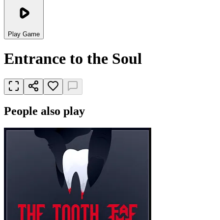
Play Game
Entrance to the Soul
People also play