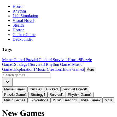
Horror
Rhythm
Life Simulation
Visual Novel
Stealth
Horror
Clicker Game
Deckbuilder
Tags
Meme Game
1
Puzzle
1
Clicker
1
Survival Horror
8
Puzzle
Game
1
Strategy
1
Survival
1
Rhythm Game
1
Music
Game
1
Exploration
1
Music Creation
1
Indie Game
2
More
Meme Game
1
Puzzle
1
Clicker
1
Survival Horror
8
Puzzle Game
1
Strategy
1
Survival
1
Rhythm Game
1
Music Game
1
Exploration
1
Music Creation
1
Indie Game
2
More
New Games