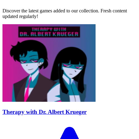
Discover the latest games added to our collection. Fresh content
updated regularly!
Therapy with Dr. Albert Krueger