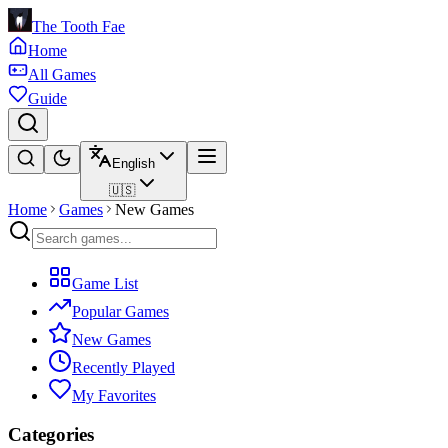
The Tooth Fae
Home
All Games
Guide
English
🇺🇸
Home
Games
New Games
Game List
Popular Games
New Games
Recently Played
My Favorites
Categories