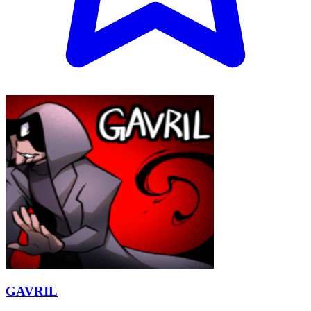
GAVRIL