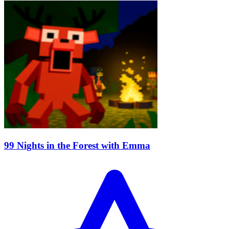
99 Nights in the Forest with Emma