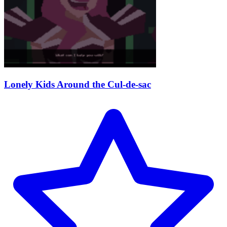
Lonely Kids Around the Cul-de-sac