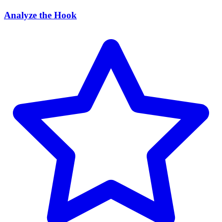
Analyze the Hook