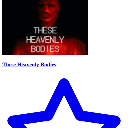
These Heavenly Bodies