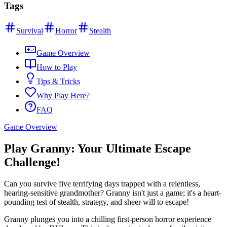
Tags
Survival
Horror
Stealth
Game Overview
How to Play
Tips & Tricks
Why Play Here?
FAQ
Game Overview
Play Granny: Your Ultimate Escape
Challenge!
Can you survive five terrifying days trapped with a relentless,
hearing-sensitive grandmother? Granny isn't just a game; it's a heart-
pounding test of stealth, strategy, and sheer will to escape!
Granny plunges you into a chilling first-person horror experience