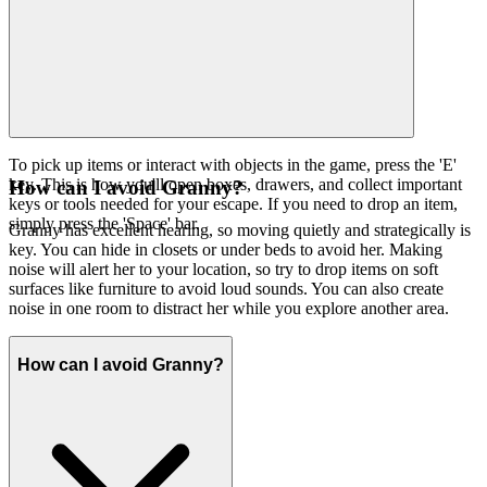
To pick up items or interact with objects in the game, press the 'E'
key. This is how you'll open boxes, drawers, and collect important
How can I avoid Granny?
keys or tools needed for your escape. If you need to drop an item,
simply press the 'Space' bar.
Granny has excellent hearing, so moving quietly and strategically is
key. You can hide in closets or under beds to avoid her. Making
noise will alert her to your location, so try to drop items on soft
surfaces like furniture to avoid loud sounds. You can also create
noise in one room to distract her while you explore another area.
How can I avoid Granny?