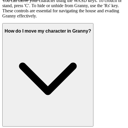
You can move your character using the WASD keys. To crouch or
stand, press 'C'. To hide or unhide from Granny, use the 'Rs' key.
These controls are essential for navigating the house and evading
Granny effectively.
How do I move my character in Granny?