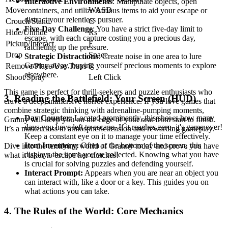
Interactive Environments
: Manipulate objects, open
Move
WASD
containers, and utilize various items to aid your escape or
distract your relentless pursuer.
Crouch/Stand
C
Five-Day Challenge
: You have a strict five-day limit to
Hide/Unhide
Rs
escape, with each capture costing you a precious day,
Pickup/Interact
E
ratcheting up the pressure.
Drop
Space
Strategic Distractions
: Create noise in one area to lure
Granny away, buying yourself precious moments to explore
Remove/Place/Use Traps
F
elsewhere.
Shoot/Spray
Left Click
This game is perfect for thrill-seekers and puzzle enthusiasts who
3. Reading the Battlefield: Your Screen (HUD)
crave a deep, immersive horror experience. If you love games that
combine strategic thinking with adrenaline-pumping moments,
Day Counter:
Located prominently, this shows how many
Granny will keep you on the edge of your seat from start to finish.
days you have left to escape. If it reaches zero, it's game over!
It’s a masterclass in atmospheric tension and rewarding gameplay.
Keep a constant eye on it to manage your time effectively.
Item Inventory:
Often at the bottom of the screen, this
Dive into the terrifying world of Granny today and prove you have
displays the items you've collected. Knowing what you have
what it takes to escape her clutches!
is crucial for solving puzzles and defending yourself.
Interact Prompt:
Appears when you are near an object you
can interact with, like a door or a key. This guides you on
what actions you can take.
4. The Rules of the World: Core Mechanics