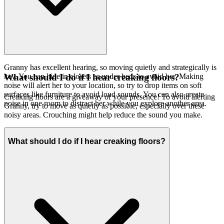
Granny has excellent hearing, so moving quietly and strategically is
key. You can hide in closets or under beds to avoid her. Making
What should I do if I hear creaking floors?
noise will alert her to your location, so try to drop items on soft
surfaces like furniture to avoid loud sounds. You can also create
Creaking floors are a giveaway of your presence! To avoid alerting
noise in one room to distract her while you explore another area.
Granny, try to move as quietly as possible, especially over these
noisy areas. Crouching might help reduce the sound you make.
What should I do if I hear creaking floors?