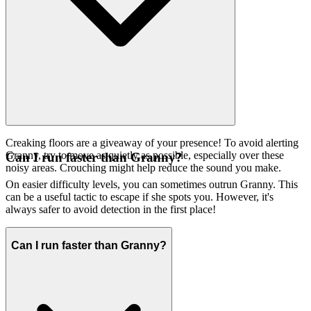
Creaking floors are a giveaway of your presence! To avoid alerting
Granny, try to move as quietly as possible, especially over these
Can I run faster than Granny?
noisy areas. Crouching might help reduce the sound you make.
On easier difficulty levels, you can sometimes outrun Granny. This
can be a useful tactic to escape if she spots you. However, it's
always safer to avoid detection in the first place!
Can I run faster than Granny?