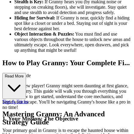
Stealth is Key:
If Granny hears you (by making noise or
stepping on creaking floors), she will investigate. Stay quiet
and use stealth to avoid detection and progress safely.
Hiding for Survival:
If Granny is near, quickly find a hiding
spot like a closet or under a bed. Staying out of sight is your
best defense against her.
Object Interaction & Puzzles:
You must find and use
various objects throughout the house to unlock new areas and
ultimately escape. Look everywhere, open drawers, and pick
up anything that might be useful!
How to Play Granny: Your Complete Fi...
rst-Time Guide
Read More
Welcome, new player! Granny might seem daunting at first glance,
but don't worry. This guide will walk you through everything you
need to know to get started, understand the core mechanics, and
Tips & Tricks
begin your escape. You'll be navigating Granny's house like a pro in
no time!
Mastering Granny: An Advanced
1. Your Mission: The Objective
Strategy Guide
Your primary goal in Granny is to escape the haunted house within