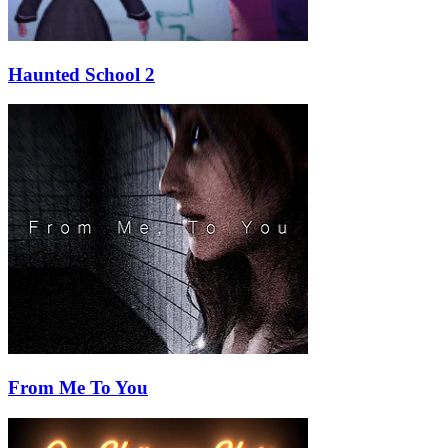
Haunted School 2
From Me To You