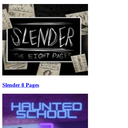
Slender 8 Pages