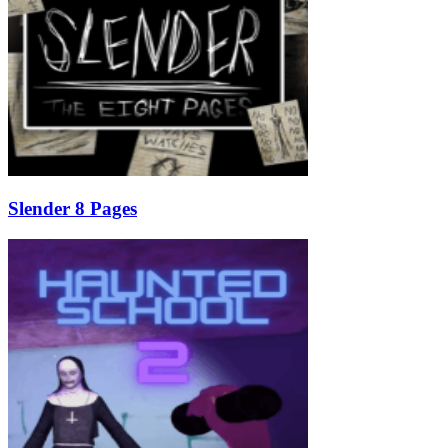
Slender 8 Pages