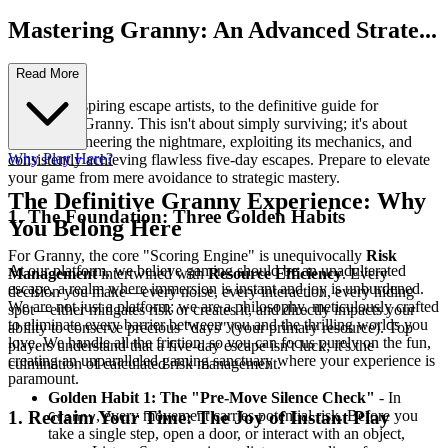
Mastering Granny: An Advanced Strate...
gy Guide
Read More
Welcome, aspiring escape artists, to the definitive guide for
dominating Granny. This isn't about simply surviving; it's about
reverse-engineering the nightmare, exploiting its mechanics, and
Why Play Here?
consistently achieving flawless five-day escapes. Prepare to elevate
your game from mere avoidance to strategic mastery.
The Definitive Granny Experience: Why
1. The Foundation: Three Golden Habits
You Belong Here
For Granny, the core "Scoring Engine" is unequivocally
Risk
At our platform, we believe gaming should be an unadulterated
Management
intertwined with
Resource Efficiency
. Every
escape, a realm where immersion is instant and joy is unburdened.
decision you make—every noise, every interaction, every hiding
We are not just a platform; we are a philosophy, meticulously crafted
spot—either mitigates risk or creates it, and directly impacts your
to eliminate every barrier between you and the thrilling worlds you
ability to conserve precious "days" (your primary resource). Top
love. We handle all the friction, so you can focus purely on the fun,
players understand that a five-day escape isn't luck; it's the
creating an unparalleled gaming sanctuary where your experience is
culmination of calculated risk management.
paramount.
Golden Habit 1: The "Pre-Move Silence Check"
- In
, every movement carries potential risk. Before you
1. Reclaim Your Time: The Joy of Instant Play
Granny
take a single step, open a door, or interact with an object,