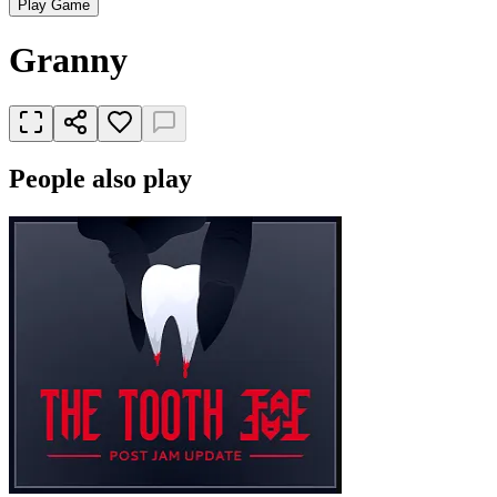
Play Game
Granny
People also play