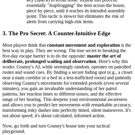
Space
essentially "leapfrogging" the item across the house,
piece by piece, until it reaches its intended assembly
point. This tactic is slower but eliminates the risk of
alerts from carrying high-risk items.
3. The Pro Secret: A Counter-Intuitive Edge
Most players think that
constant movement and exploration
is the
best way to play. They are wrong. The true secret to breaking the
five-day escape barrier is to do the opposite:
master the art of
deliberate, prolonged waiting and observation
. Here's why this
works: Granny's AI, while seemingly random, operates on patrolled
routes and sound cues. By finding a secure hiding spot (e.g., a closet
near a main corridor or a bed in a less-trafficked room) and patiently
observing Granny's movements for extended periods (even several
minutes), you gain an invaluable understanding of her patrol
patterns, her reaction times to different noises, and the effective
range of her hearing. This deepens your environmental awareness
and allows you to predict her movements with remarkable accuracy,
transforming risky dashes into perfectly timed, silent maneuvers. It's
not about speed; it's about calculated, informed action.
Now, go forth and turn Granny's house into your tactical
playground.