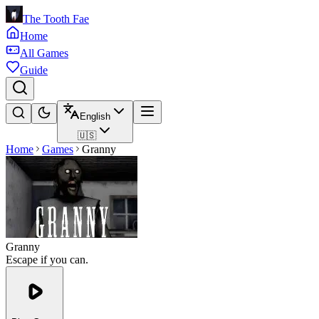
The Tooth Fae
Home
All Games
Guide
English
🇺🇸
Home
Games
Granny
Granny
Escape if you can.