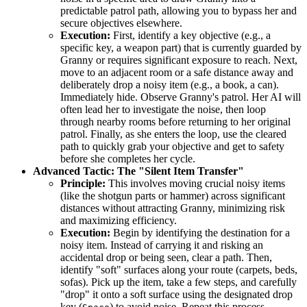
predictable patrol path, allowing you to bypass her and
secure objectives elsewhere.
Execution:
First, identify a key objective (e.g., a
specific key, a weapon part) that is currently guarded by
Granny or requires significant exposure to reach. Next,
move to an adjacent room or a safe distance away and
deliberately drop a noisy item (e.g., a book, a can).
Immediately hide. Observe Granny's patrol. Her AI will
often lead her to investigate the noise, then loop
through nearby rooms before returning to her original
patrol. Finally, as she enters the loop, use the cleared
path to quickly grab your objective and get to safety
before she completes her cycle.
Advanced Tactic: The "Silent Item Transfer"
Principle:
This involves moving crucial noisy items
(like the shotgun parts or hammer) across significant
distances without attracting Granny, minimizing risk
and maximizing efficiency.
Execution:
Begin by identifying the destination for a
noisy item. Instead of carrying it and risking an
accidental drop or being seen, clear a path. Then,
identify "soft" surfaces along your route (carpets, beds,
sofas). Pick up the item, take a few steps, and carefully
"drop" it onto a soft surface using the designated drop
key (
) to avoid noise. Repeat this process,