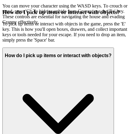
You can move your character using the WASD keys. To crouch or
stand, press 'C'. To hide or unhide from Granny, use the 'Rs' key.
How do I pick up items or interact with objects?
These controls are essential for navigating the house and evading
Granny effectively.
To pick up items or interact with objects in the game, press the 'E'
key. This is how you'll open boxes, drawers, and collect important
keys or tools needed for your escape. If you need to drop an item,
simply press the 'Space' bar.
How do I pick up items or interact with objects?