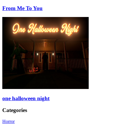
From Me To You
one halloween night
Categories
Horror