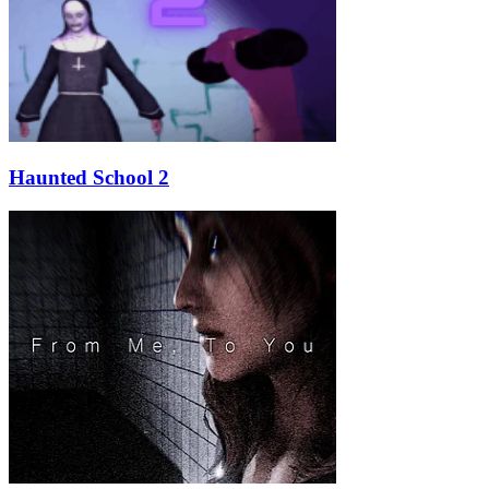
Haunted School 2