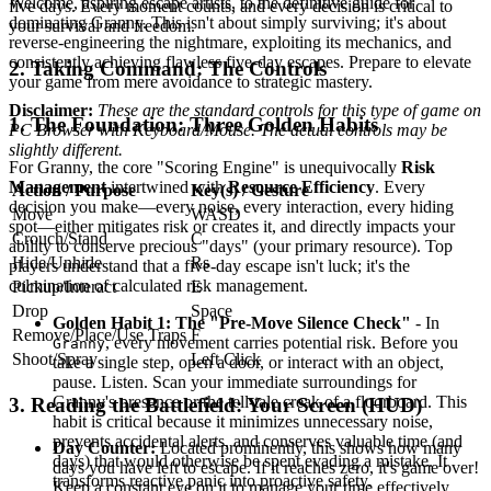
Welcome, aspiring escape artists, to the definitive guide for
five days. Every moment counts, and every decision is critical to
dominating Granny. This isn't about simply surviving; it's about
your survival and freedom.
reverse-engineering the nightmare, exploiting its mechanics, and
consistently achieving flawless five-day escapes. Prepare to elevate
2. Taking Command: The Controls
your game from mere avoidance to strategic mastery.
Disclaimer:
These are the standard controls for this type of game on
1. The Foundation: Three Golden Habits
PC Browser with Keyboard/Mouse. The actual controls may be
slightly different.
For Granny, the core "Scoring Engine" is unequivocally
Risk
Management
intertwined with
Resource Efficiency
. Every
Action / Purpose
Key(s) / Gesture
decision you make—every noise, every interaction, every hiding
Move
WASD
spot—either mitigates risk or creates it, and directly impacts your
Crouch/Stand
C
ability to conserve precious "days" (your primary resource). Top
Hide/Unhide
Rs
players understand that a five-day escape isn't luck; it's the
culmination of calculated risk management.
Pickup/Interact
E
Drop
Space
Golden Habit 1: The "Pre-Move Silence Check"
- In
Remove/Place/Use Traps
F
, every movement carries potential risk. Before you
Granny
Shoot/Spray
Left Click
take a single step, open a door, or interact with an object,
pause. Listen. Scan your immediate surroundings for
Granny's presence or the tell-tale creak of a floorboard. This
3. Reading the Battlefield: Your Screen (HUD)
habit is critical because it minimizes unnecessary noise,
prevents accidental alerts, and conserves valuable time (and
Day Counter:
Located prominently, this shows how many
days) that would otherwise be spent evading a mistake. It
days you have left to escape. If it reaches zero, it's game over!
transforms reactive panic into proactive safety.
Keep a constant eye on it to manage your time effectively.