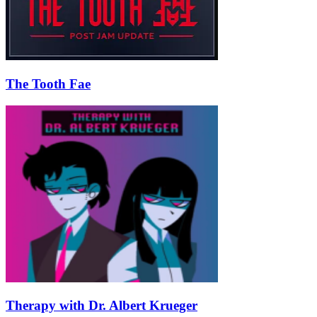
The Tooth Fae
Therapy with Dr. Albert Krueger