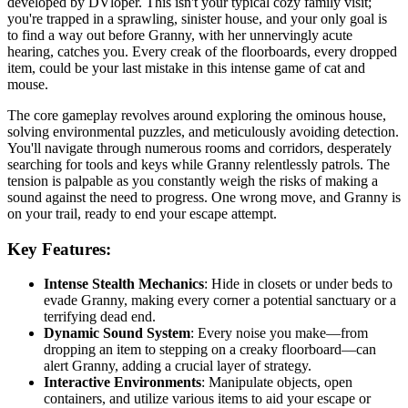
developed by DVloper. This isn't your typical cozy family visit;
you're trapped in a sprawling, sinister house, and your only goal is
to find a way out before Granny, with her unnervingly acute
hearing, catches you. Every creak of the floorboards, every dropped
item, could be your last mistake in this intense game of cat and
mouse.
The core gameplay revolves around exploring the ominous house,
solving environmental puzzles, and meticulously avoiding detection.
You'll navigate through numerous rooms and corridors, desperately
searching for tools and keys while Granny relentlessly patrols. The
tension is palpable as you constantly weigh the risks of making a
sound against the need to progress. One wrong move, and Granny is
on your trail, ready to end your escape attempt.
Key Features:
Intense Stealth Mechanics
: Hide in closets or under beds to
evade Granny, making every corner a potential sanctuary or a
terrifying dead end.
Dynamic Sound System
: Every noise you make—from
dropping an item to stepping on a creaky floorboard—can
alert Granny, adding a crucial layer of strategy.
Interactive Environments
: Manipulate objects, open
containers, and utilize various items to aid your escape or