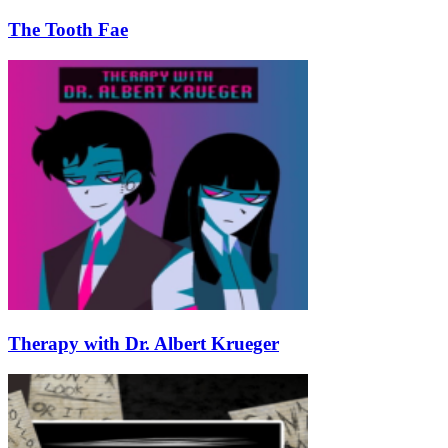
The Tooth Fae
Therapy with Dr. Albert Krueger