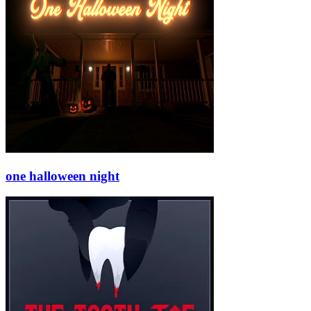
one halloween night