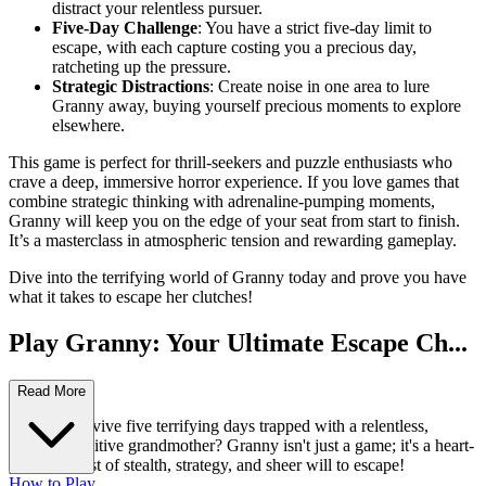
distract your relentless pursuer.
Five-Day Challenge
: You have a strict five-day limit to
escape, with each capture costing you a precious day,
ratcheting up the pressure.
Strategic Distractions
: Create noise in one area to lure
Granny away, buying yourself precious moments to explore
elsewhere.
This game is perfect for thrill-seekers and puzzle enthusiasts who
crave a deep, immersive horror experience. If you love games that
combine strategic thinking with adrenaline-pumping moments,
Granny will keep you on the edge of your seat from start to finish.
It’s a masterclass in atmospheric tension and rewarding gameplay.
Dive into the terrifying world of Granny today and prove you have
what it takes to escape her clutches!
Play Granny: Your Ultimate Escape Ch...
allenge!
Read More
Can you survive five terrifying days trapped with a relentless,
hearing-sensitive grandmother? Granny isn't just a game; it's a heart-
pounding test of stealth, strategy, and sheer will to escape!
How to Play