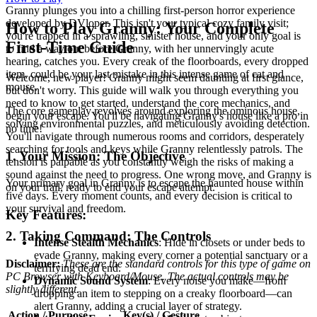
Granny plunges you into a chilling first-person horror experience
developed by DVloper. This isn't your typical cozy family visit;
How to Play Granny: Your Complete
you're trapped in a sprawling, sinister house, and your only goal is
First-Time Guide
to find a way out before Granny, with her unnervingly acute
hearing, catches you. Every creak of the floorboards, every dropped
item, could be your last mistake in this intense game of cat and
Welcome, new player! Granny might seem daunting at first glance,
mouse.
but don't worry. This guide will walk you through everything you
need to know to get started, understand the core mechanics, and
The core gameplay revolves around exploring the ominous house,
begin your escape. You'll be navigating Granny's house like a pro in
solving environmental puzzles, and meticulously avoiding detection.
no time!
You'll navigate through numerous rooms and corridors, desperately
searching for tools and keys while Granny relentlessly patrols. The
1. Your Mission: The Objective
tension is palpable as you constantly weigh the risks of making a
sound against the need to progress. One wrong move, and Granny is
Your primary goal in Granny is to escape the haunted house within
on your trail, ready to end your escape attempt.
five days. Every moment counts, and every decision is critical to
your survival and freedom.
Key Features:
2. Taking Command: The Controls
Intense Stealth Mechanics
: Hide in closets or under beds to
evade Granny, making every corner a potential sanctuary or a
Disclaimer:
These are the standard controls for this type of game on
terrifying dead end.
PC Browser with Keyboard/Mouse. The actual controls may be
Dynamic Sound System
: Every noise you make—from
slightly different.
dropping an item to stepping on a creaky floorboard—can
alert Granny, adding a crucial layer of strategy.
Action / Purpose
Key(s) / Gesture