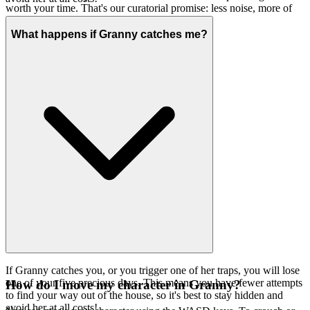
worth your time. That's our curatorial promise: less noise, more of
the quality you deserve.
What happens if Granny catches me?
If Granny catches you, or you trigger one of her traps, you will lose
one of your five precious days. This means you have fewer attempts
How do I move my character in Granny?
to find your way out of the house, so it's best to stay hidden and
avoid her at all costs!