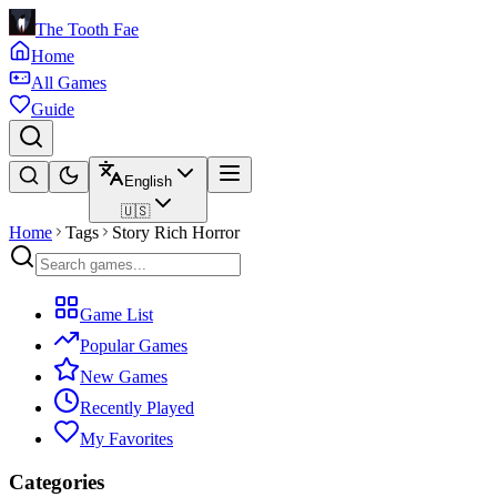
The Tooth Fae
Home
All Games
Guide
English
🇺🇸
Home
Tags
Story Rich Horror
Game List
Popular Games
New Games
Recently Played
My Favorites
Categories