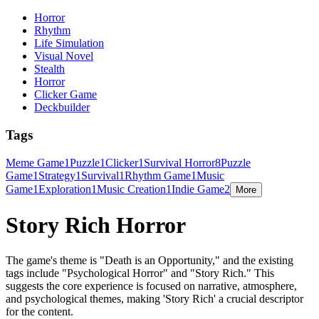
Horror
Rhythm
Life Simulation
Visual Novel
Stealth
Horror
Clicker Game
Deckbuilder
Tags
Meme Game
1
Puzzle
1
Clicker
1
Survival Horror
8
Puzzle
Game
1
Strategy
1
Survival
1
Rhythm Game
1
Music
Game
1
Exploration
1
Music Creation
1
Indie Game
2
More
Story Rich Horror
The game's theme is "Death is an Opportunity," and the existing
tags include "Psychological Horror" and "Story Rich." This
suggests the core experience is focused on narrative, atmosphere,
and psychological themes, making 'Story Rich' a crucial descriptor
for the content.