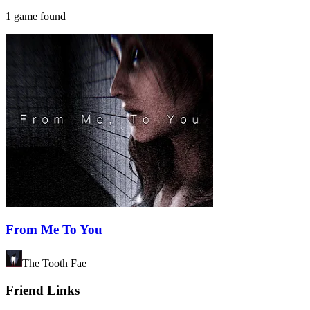
1 game found
From Me To You
The Tooth Fae
Friend Links