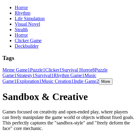
Horror
Rhythm
Life Simulation
Visual Novel
Stealth
Horror
Clicker Game
Deckbuilder
Tags
Meme Game
1
Puzzle
1
Clicker
1
Survival Horror
8
Puzzle
Game
1
Strategy
1
Survival
1
Rhythm Game
1
Music
Game
1
Exploration
1
Music Creation
1
Indie Game
2
More
Sandbox & Creative
Games focused on creativity and open-ended play, where players
can freely manipulate the game world or objects without fixed goals.
This perfectly captures the "sandbox-style" and "freely deform the
face" core mechanic.