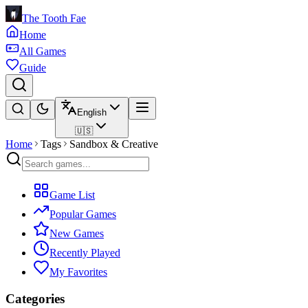
The Tooth Fae
Home
All Games
Guide
English
🇺🇸
Home
Tags
Sandbox & Creative
Game List
Popular Games
New Games
Recently Played
My Favorites
Categories