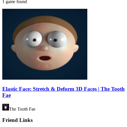
1 game found
Elastic Face: Stretch & Deform 3D Faces | The Tooth
Fae
The Tooth Fae
Friend Links