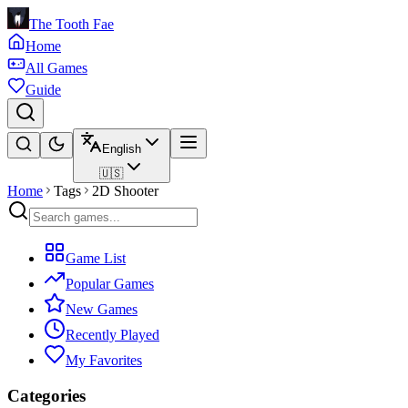
The Tooth Fae
Home
All Games
Guide
English
🇺🇸
Home
Tags
2D Shooter
Game List
Popular Games
New Games
Recently Played
My Favorites
Categories