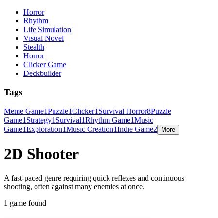
Horror
Rhythm
Life Simulation
Visual Novel
Stealth
Horror
Clicker Game
Deckbuilder
Tags
Meme Game
1
Puzzle
1
Clicker
1
Survival Horror
8
Puzzle
Game
1
Strategy
1
Survival
1
Rhythm Game
1
Music
Game
1
Exploration
1
Music Creation
1
Indie Game
2
More
2D Shooter
A fast-paced genre requiring quick reflexes and continuous
shooting, often against many enemies at once.
1 game found