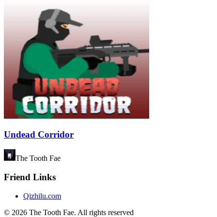
Undead Corridor
The Tooth Fae
Friend Links
Qizhilu.com
©
2026
The Tooth Fae
.
All rights reserved