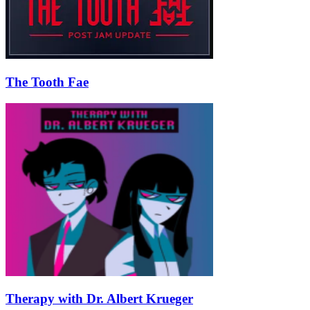
The Tooth Fae
Therapy with Dr. Albert Krueger