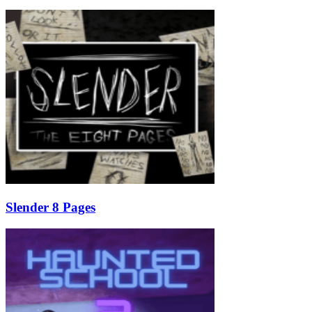
Slender 8 Pages