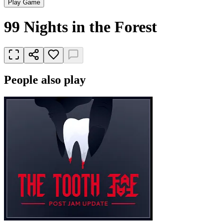
Play Game
99 Nights in the Forest
People also play