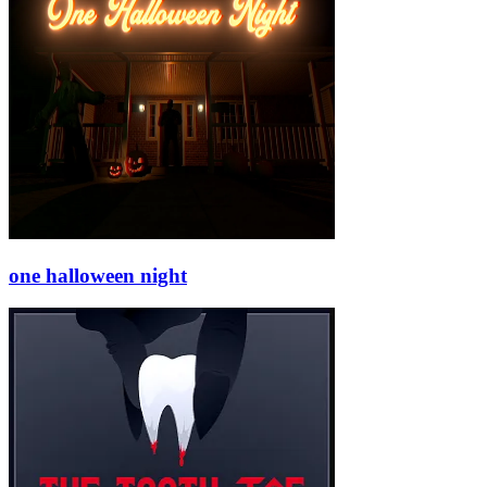
one halloween night