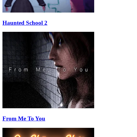
Haunted School 2
From Me To You