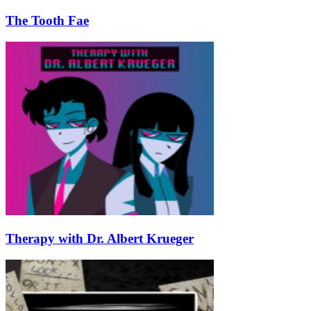
The Tooth Fae
Therapy with Dr. Albert Krueger