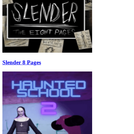
Slender 8 Pages