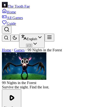
The Tooth Fae
Home
All Games
Guide
English
🇺🇸
Home
Games
99 Nights in the Forest
99 Nights in the Forest
Survive the night. Find the lost.